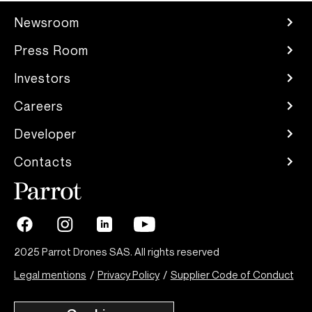
Newsroom
Press Room
Investors
Careers
Developer
Contacts
2025 Parrot Drones SAS. All rights reserved
Legal mentions
/
Privacy Policy
/
Supplier Code of Conduct