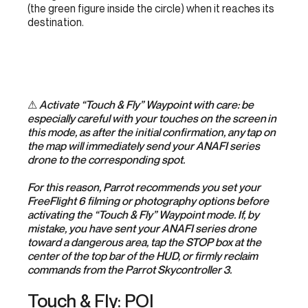
(the green figure inside the circle) when it reaches its
destination.
⚠
Activate “Touch & Fly” Waypoint with care: be
especially careful with your touches on the screen in
this mode, as after the initial confirmation, any tap on
the map will immediately send your ANAFI series
drone to the corresponding spot.
For this reason, Parrot recommends you set your
FreeFlight 6 filming or photography options before
activating the “Touch & Fly” Waypoint mode. If, by
mistake, you have sent your ANAFI series drone
toward a dangerous area, tap the STOP box at the
center of the top bar of the HUD, or firmly reclaim
commands from the Parrot Skycontroller 3.
Touch & Fly: POI