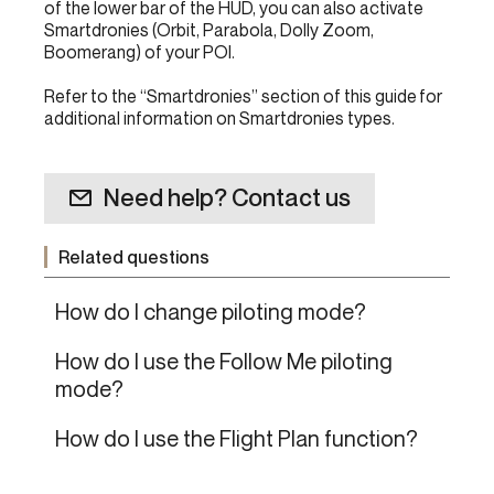
of the lower bar of the HUD, you can also activate
Smartdronies (Orbit, Parabola, Dolly Zoom,
Boomerang) of your POI.
Refer to the “Smartdronies” section of this guide for
additional information on Smartdronies types.
Need help? Contact us
Related questions
How do I change piloting mode?
How do I use the Follow Me piloting
mode?
How do I use the Flight Plan function?