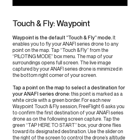
Touch & Fly: Waypoint
Waypoint is the default “Touch & Fly” mode.
It
enables you to fly your ANAFI series drone to any
point on the map. Tap “Touch & Fly” from the
“PILOTING MODE” box menu. The map of your
surroundings opens full screen. The live image
captured by your ANAFI series drone is minimized in
the bottom right corner of your screen.
Tap a point on the map to select a destination for
your ANAFI series drone:
this point is marked as a
white circle with a green border. For each new
Waypoint Touch & Fly session, FreeFlight 6 asks you
to confirm the first destination of your ANAFI series
drone as on the following screen capture. Tap the
green “TAP HERE TO START” box, your drone flies
toward its designated destination. Use the slider on
the right of the screen to control the drone’s altitude