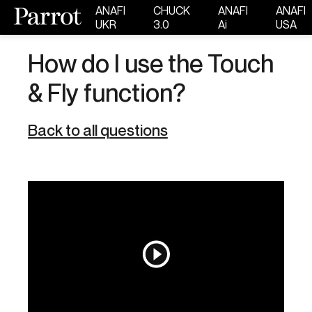
ANAFI
CHUCK
ANAFI
ANAFI
UKR
3.0
Ai
USA
How do I use the Touch
& Fly function?
Back to all questions