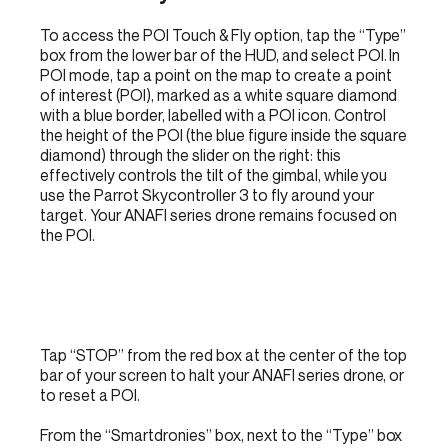
To access the POI Touch & Fly option, tap the “Type”
box from the lower bar of the HUD, and select POI. In
POI mode, tap a point on the map to create a point
of interest (POI), marked as a white square diamond
with a blue border, labelled with a POI icon. Control
the height of the POI (the blue figure inside the square
diamond) through the slider on the right: this
effectively controls the tilt of the gimbal, while you
use the Parrot Skycontroller 3 to fly around your
target. Your ANAFI series drone remains focused on
the POI.
Tap “STOP” from the red box at the center of the top
bar of your screen to halt your ANAFI series drone, or
to reset a POI.
From the “Smartdronies” box, next to the “Type” box