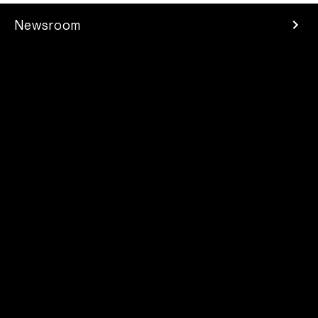
Newsroom
Press Room
Investors
Careers
Developer
Contacts
2025 Parrot Drones SAS. All rights reserved
Legal mentions
/
Privacy Policy
/
Supplier Code of Conduct