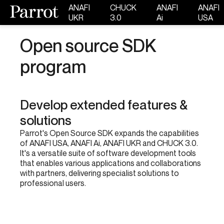
ANAFI
CHUCK
ANAFI
ANAFI
UKR
3.0
Ai
USA
Open source SDK
program
Develop extended features &
solutions
Parrot's Open Source SDK expands the capabilities
of ANAFI USA, ANAFI Ai, ANAFI UKR and CHUCK 3.0.
It's a versatile suite of software development tools
that enables various applications and collaborations
with partners, delivering specialist solutions to
professional users.