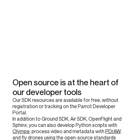
Open source is at the heart of
our developer tools
Our SDK resources are available for free, without
registration or tracking on the Parrot Developer
Portal.
In addition to Ground SDK, Air SDK, OpenFlight and
Sphinx, you can also develop Python scripts with
Olympe
, process video and metadata with
PDrAW
,
and fly drones using the open-source standards