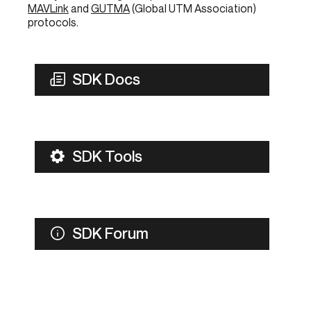
MAVLink
and
GUTMA
(Global UTM Association)
protocols.
SDK Docs
SDK Tools
SDK Forum