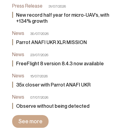
Press Release
31/07/2026
New record half year for micro-UAV’s, with
+134% growth
News
30/07/2026
Parrot ANAFI UKR XLR MISSION
News
23/07/2026
FreeFlight 8 version 8.4.3 now available
News
15/07/2026
35x closer with Parrot ANAFI UKR
News
07/07/2026
Observe without being detected
See more