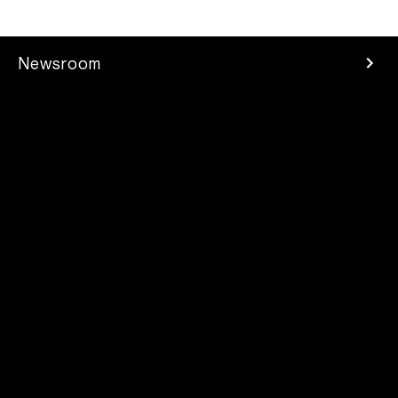
Newsroom
Press Room
Investors
Careers
Developer
Contacts
2025 Parrot Drones SAS. All rights reserved
Legal mentions
/
Privacy Policy
/
Supplier Code of Conduct