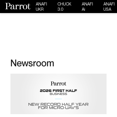
ANAFI
CHUCK
ANAFI
ANAFI
UKR
3.0
Ai
USA
Newsroom