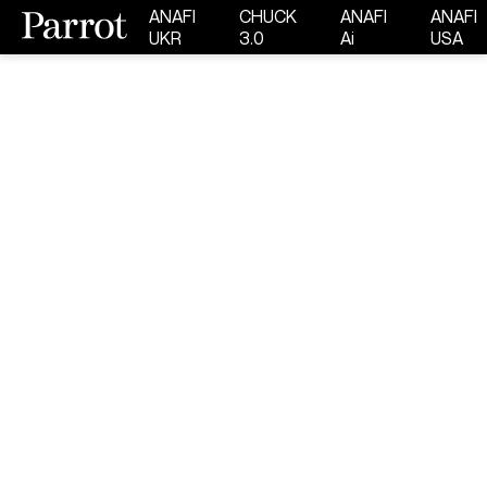
ANAFI
CHUCK
ANAFI
ANAFI
UKR
3.0
Ai
USA