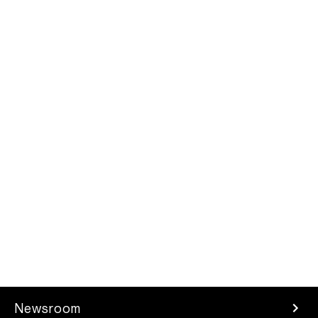
Newsroom