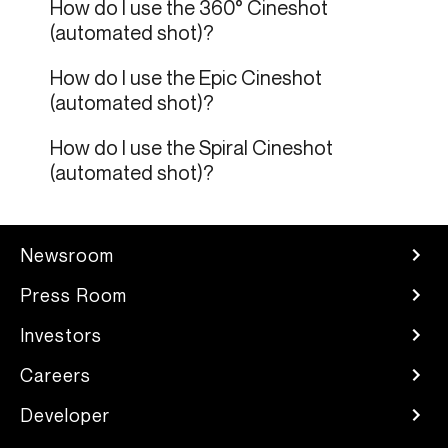
How do I use the 360° Cineshot
(automated shot)?
How do I use the Epic Cineshot
(automated shot)?
How do I use the Spiral Cineshot
(automated shot)?
Newsroom
Press Room
Investors
Careers
Developer