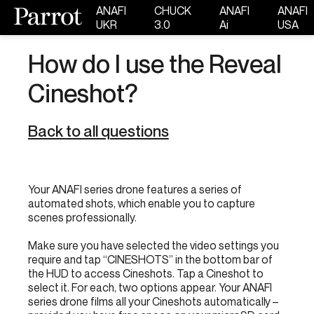
ANAFI
CHUCK
ANAFI
ANAFI
UKR
3.0
Ai
USA
How do I use the Reveal
Cineshot?
Back to all questions
Your ANAFI series drone features a series of
automated shots, which enable you to capture
scenes professionally.
Make sure you have selected the video settings you
require and tap “CINESHOTS” in the bottom bar of
the HUD to access Cineshots. Tap a Cineshot to
select it. For each, two options appear. Your ANAFI
series drone films all your Cineshots automatically –