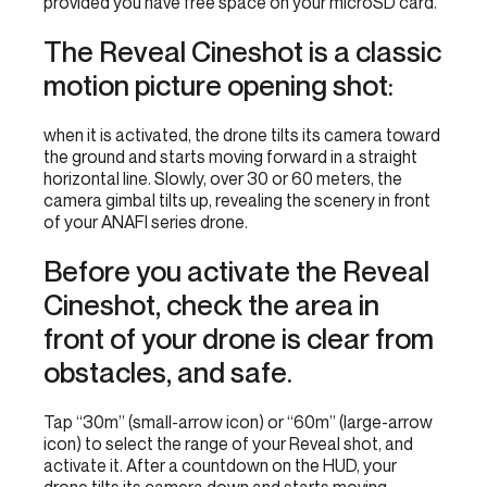
provided you have free space on your microSD card.
The Reveal Cineshot is a classic
motion picture opening shot:
when it is activated, the drone tilts its camera toward
the ground and starts moving forward in a straight
horizontal line. Slowly, over 30 or 60 meters, the
camera gimbal tilts up, revealing the scenery in front
of your ANAFI series drone.
Before you activate the Reveal
Cineshot, check the area in
front of your drone is clear from
obstacles, and safe.
Tap “30m” (small-arrow icon) or “60m” (large-arrow
icon) to select the range of your Reveal shot, and
activate it. After a countdown on the HUD, your