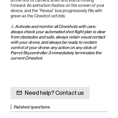
drone tilts its camera down and starts moving
forward. An animation flashes on the screen of your
device, and the “Reveal” box progressively fills with
green as the Cineshot unfolds.
⚠
Activate and monitor all Cineshots with care:
always check your automated shot flight plan is clear
from obstacles and safe, always retain visual contact
with your drone, and always be ready to reclaim
control of your drone: any action on any stick of
Parrot Skycontroller 3 immediately terminates the
current Cineshot.
Need help? Contact us
Related questions