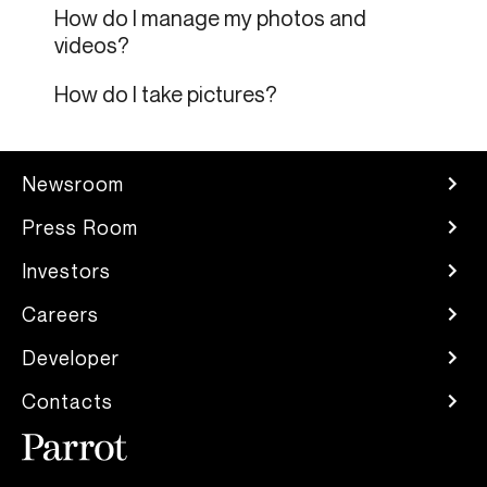
How do I manage my photos and
videos?
How do I take pictures?
Newsroom
Press Room
Investors
Careers
Developer
Contacts