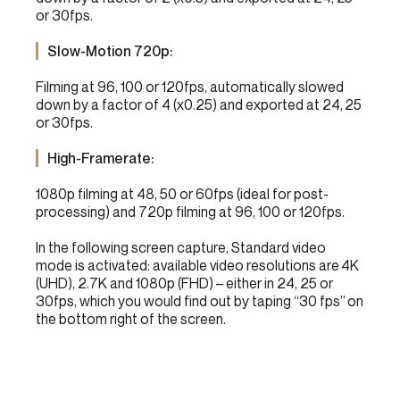
or 30fps.
Slow-Motion 720p:
Filming at 96, 100 or 120fps, automatically slowed
down by a factor of 4 (x0.25) and exported at 24, 25
or 30fps.
High-Framerate:
1080p filming at 48, 50 or 60fps (ideal for post-
processing) and 720p filming at 96, 100 or 120fps.
In the following screen capture, Standard video
mode is activated: available video resolutions are 4K
(UHD), 2.7K and 1080p (FHD) – either in 24, 25 or
30fps, which you would find out by taping “30 fps” on
the bottom right of the screen.