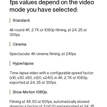
fps values depend on the video
mode you have selected:
Standard:
All-round 4K, 2.7K or 1080p filming, at 24, 25 or
30fps.
Cinema:
Spectacular 4K cinema filming, at 24fps.
Hyperlapse:
Time-lapse video with a configurable speed factor
(x15, x30, x60, x120, x240), in 4K, 2.7K or 1080p,
exported at 24, 25 or 30fps.
Slow-Motion 1080p:
Filming at 48, 50 or 60fps, automatically slowed
down by a factor of 2 (x0.5) and exported at 24, 25