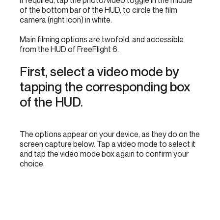
If required, tap the photo/video toggle in the middle
of the bottom bar of the HUD, to circle the film
camera (right icon) in white.
Main filming options are twofold, and accessible
from the HUD of FreeFlight 6.
First, select a video mode by
tapping the corresponding box
of the HUD.
The options appear on your device, as they do on the
screen capture below. Tap a video mode to select it
and tap the video mode box again to confirm your
choice.