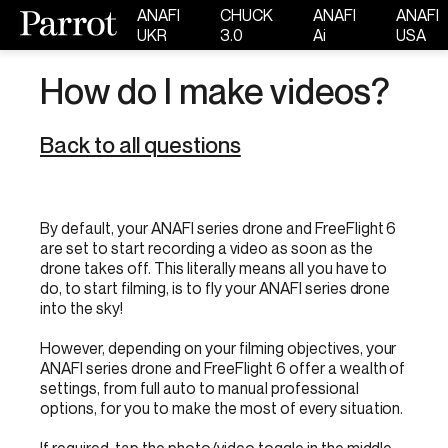
ANAFI
CHUCK
ANAFI
ANAFI
UKR
3.0
Ai
USA
How do I make videos?
Back to all questions
By default, your ANAFI series drone and FreeFlight 6
are set to start recording a video as soon as the
drone takes off. This literally means all you have to
do, to start filming, is to fly your ANAFI series drone
into the sky!
However, depending on your filming objectives, your
ANAFI series drone and FreeFlight 6 offer a wealth of
settings, from full auto to manual professional
options, for you to make the most of every situation.