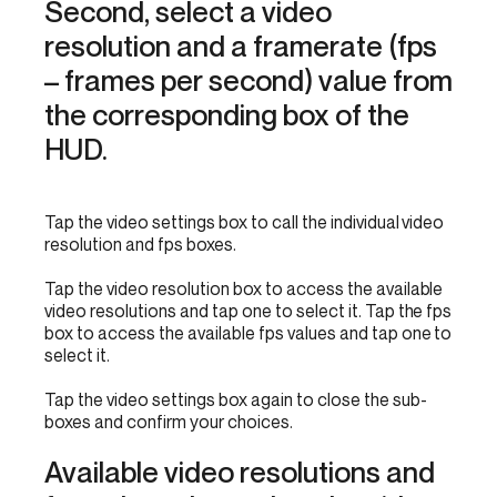
Second, select a video
resolution and a framerate (fps
– frames per second) value from
the corresponding box of the
HUD.
Tap the video settings box to call the individual video
resolution and fps boxes.
Tap the video resolution box to access the available
video resolutions and tap one to select it. Tap the fps
box to access the available fps values and tap one to
select it.
Tap the video settings box again to close the sub-
boxes and confirm your choices.
Available video resolutions and