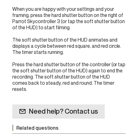
When you are happy with your settings and your
framing, press the hard shutter button on the right of
Parrot Skycontroller 3 (or tap the soft shutter button
of the HUD) to start filming.
The soft shutter button of the HUD animates and
displays a cycle between red square, and red circle.
The timer starts running.
Press the hard shutter button of the controller (or tap
the soft shutter button of the HUD) again to end the
recording. The soft shutter button of the HUD
comes back to steady, red and round. The timer
resets.
Need help? Contact us
Related questions