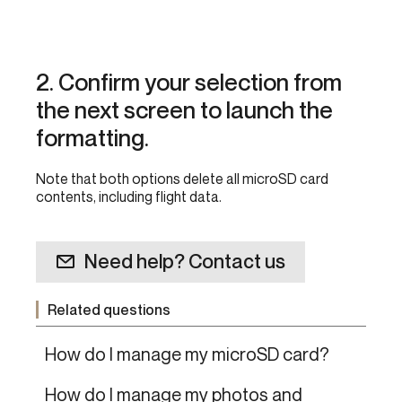
2. Confirm your selection from
the next screen to launch the
formatting.
Note that both options delete all microSD card
contents, including flight data.
Need help? Contact us
Related questions
How do I manage my microSD card?
How do I manage my photos and