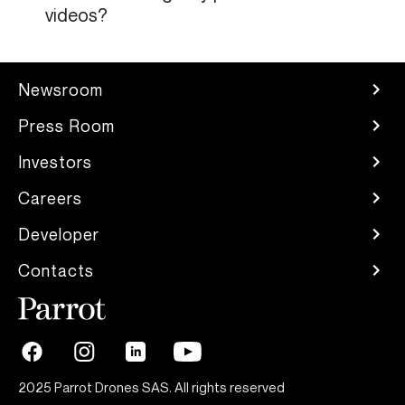
videos?
Newsroom
Press Room
Investors
Careers
Developer
Contacts
2025 Parrot Drones SAS. All rights reserved