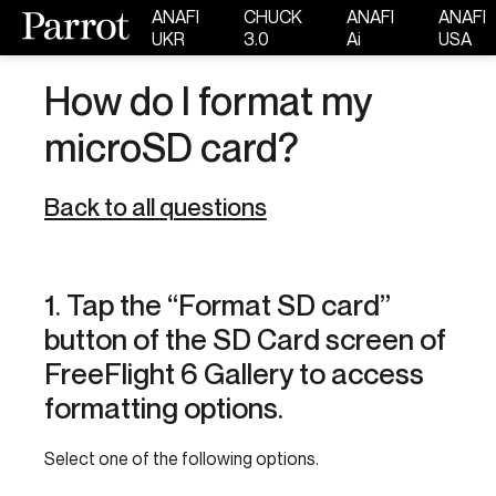
ANAFI
CHUCK
ANAFI
ANAFI
UKR
3.0
Ai
USA
How do I format my
microSD card?
Back to all questions
1. Tap the “Format SD card”
button of the SD Card screen of
FreeFlight 6 Gallery to access
formatting options.
Select one of the following options.