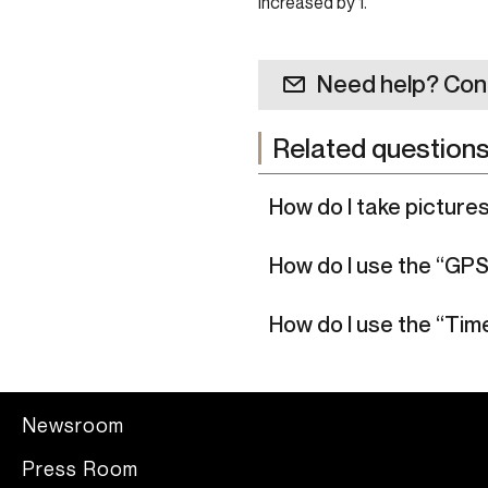
increased by 1.
Need help? Con
Related question
How do I take picture
How do I use the “GP
How do I use the “Ti
Newsroom
Press Room