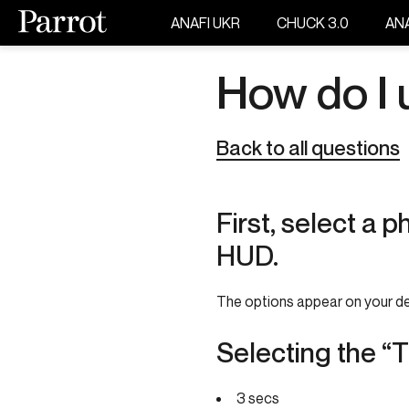
ANAFI UKR
CHUCK 3.0
ANA
How do I 
Back to all questions
First, select a 
HUD.
The options appear on your de
Selecting the “
3 secs