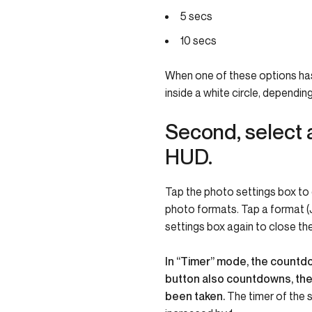
5 secs
10 secs
When one of these options has 
inside a white circle, dependi
Second, select 
HUD.
Tap the photo settings box to c
photo formats. Tap a format (J
settings box again to close th
In “Timer” mode, the countdow
button also countdowns, then
been taken.
The timer of the 