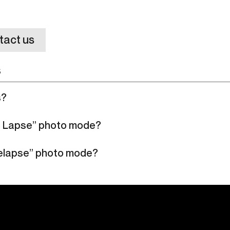
tact us
s
s?
S Lapse” photo mode?
melapse” photo mode?