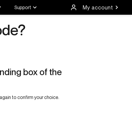
My account
Support
ode?
nding box of the
again to confirm your choice.