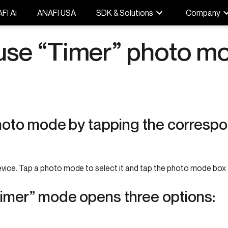
FI Ai
ANAFI USA
SDK & Solutions
Company
use “Timer” photo m
photo mode by tapping the correspo
vice. Tap a photo mode to select it and tap the photo mode box 
Timer” mode opens three options: