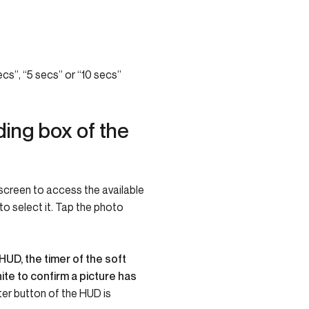
cs”, “5 secs” or “10 secs”
ing box of the
 screen to access the available
o select it.
Tap the photo
HUD, the timer of the soft
ite to confirm a picture has
ter button of the HUD is