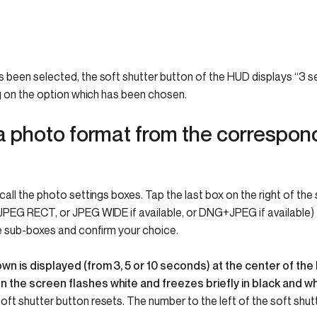
been selected, the soft shutter button of the HUD displays “3 se
ng on the option which has been chosen.
a photo format from the correspond
all the photo settings boxes. Tap the last box on the right of the
PEG RECT, or JPEG WIDE if available, or DNG+JPEG if available) t
e sub-boxes and confirm your choice.
n is displayed (from 3, 5 or 10 seconds) at the center of the 
 the screen flashes white and freezes briefly in black and wh
soft shutter button resets.
The number to the left of the soft shut