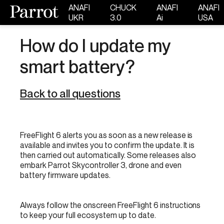
ANAFI
CHUCK
ANAFI
ANAFI
UKR
3.0
Ai
USA
How do I update my
smart battery?
Back to all questions
FreeFlight 6 alerts you as soon as a new release is
available and invites you to confirm the update. It is
then carried out automatically. Some releases also
embark Parrot Skycontroller 3, drone and even
battery firmware updates.
Always follow the onscreen FreeFlight 6 instructions
to keep your full ecosystem up to date.