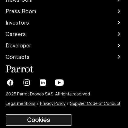
Press Room
Investors
Careers
Developer
Contacts
2025 Parrot Drones SAS. All rights reserved
Legal mentions
/
Privacy Policy
/
Supplier Code of Conduct
Cookies