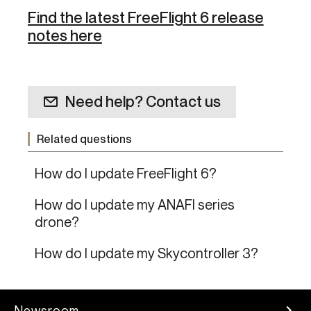
Find the latest FreeFlight 6 release
notes here
Need help? Contact us
Related questions
How do I update FreeFlight 6?
How do I update my ANAFI series
drone?
How do I update my Skycontroller 3?
Newsroom