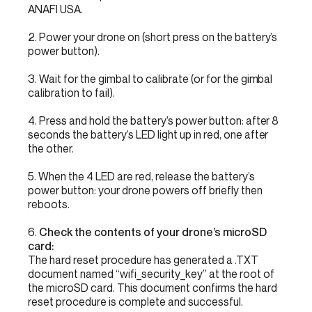
ANAFI USA.
2. Power your drone on (short press on the battery’s
power button).
3. Wait for the gimbal to calibrate (or for the gimbal
calibration to fail).
4. Press and hold the battery’s power button: after 8
seconds the battery’s LED light up in red, one after
the other.
5. When the 4 LED are red, release the battery’s
power button: your drone powers off briefly then
reboots.
6.
Check the contents of your drone’s microSD
card:
The hard reset procedure has generated a .TXT
document named “wifi_security_key” at the root of
the microSD card. This document confirms the hard
reset procedure is complete and successful.