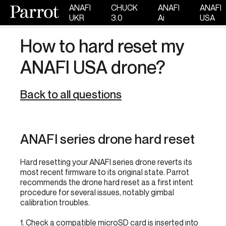
ANAFI
CHUCK
ANAFI
ANAFI
UKR
3.0
Ai
USA
How to hard reset my
ANAFI USA drone?
Back to all questions
ANAFI series drone hard reset
Hard resetting your ANAFI series drone reverts its
most recent firmware to its original state. Parrot
recommends the drone hard reset as a first intent
procedure for several issues, notably gimbal
calibration troubles.
1. Check a compatible microSD card is inserted into