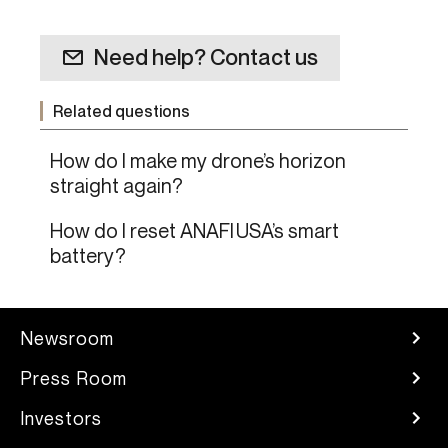
Need help? Contact us
Related questions
How do I make my drone’s horizon
straight again?
How do I reset ANAFI USA’s smart
battery?
Newsroom
Press Room
Investors