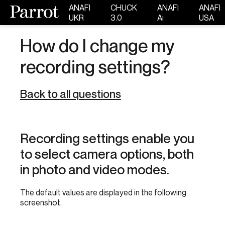
ANAFI
CHUCK
ANAFI
ANAFI
UKR
3.0
Ai
USA
How do I change my
recording settings?
Back to all questions
Recording settings enable you
to select camera options, both
in photo and video modes.
The default values are displayed in the following
screenshot.