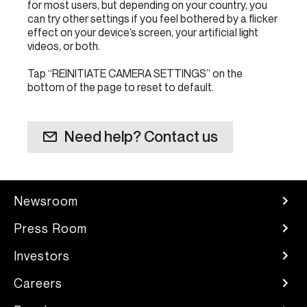
for most users, but depending on your country, you
can try other settings if you feel bothered by a flicker
effect on your device’s screen, your artificial light
videos, or both.
Tap “REINITIATE CAMERA SETTINGS” on the
bottom of the page to reset to default.
Need help? Contact us
Newsroom
Press Room
Investors
Careers