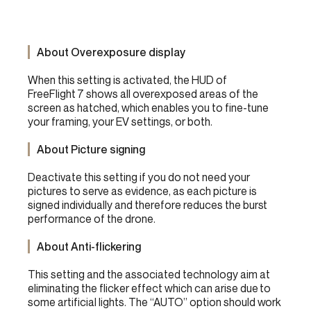
About Overexposure display
When this setting is activated, the HUD of
FreeFlight 7 shows all overexposed areas of the
screen as hatched, which enables you to fine-tune
your framing, your EV settings, or both.
About Picture signing
Deactivate this setting if you do not need your
pictures to serve as evidence, as each picture is
signed individually and therefore reduces the burst
performance of the drone.
About Anti-flickering
This setting and the associated technology aim at
eliminating the flicker effect which can arise due to
some artificial lights. The “AUTO” option should work