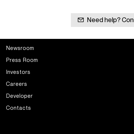
Need help? Con
Newsroom
Press Room
Investors
Careers
Developer
Contacts