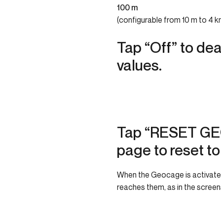
100 m
(configurable from 10 m to 4 k
Tap “Off” to dea
values.
Tap “RESET GE
page to reset to
When the Geocage is activated,
reaches them, as in the scree