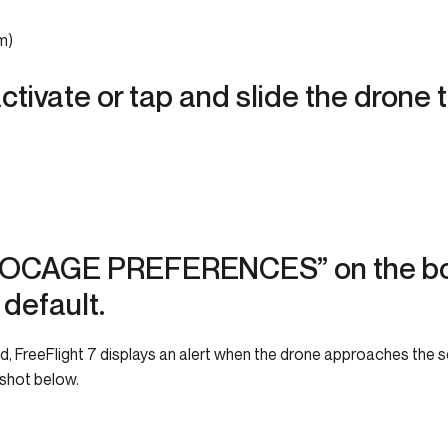
m)
ctivate or tap and slide the drone 
OCAGE PREFERENCES” on the bot
 default.
 FreeFlight 7 displays an alert when the drone approaches the set 
nshot below.