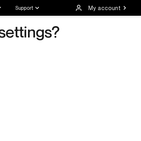
My account
Support
settings?