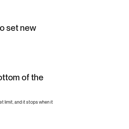
to set new
tom of the
limit, and it stops when it