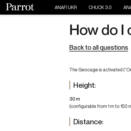
ANAFI UKR
CHUCK 3.0
ANA
How do I
Back to all questions
The Geocage is activated (“On”
Height:
30 m
(configurable from 1 m to 150 
Distance: