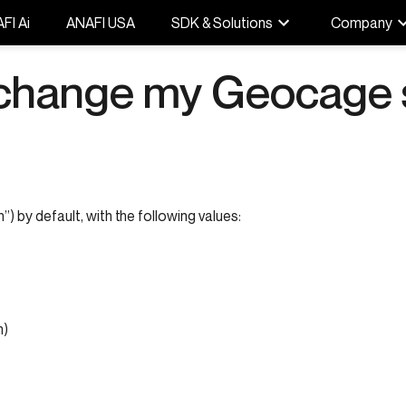
FI Ai
ANAFI USA
SDK & Solutions
Company
 change my Geocage 
) by default, with the following values:
m)