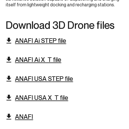
itself from lightweight docking and recharging stations.​
Download 3D Drone files​
ANAFI Ai STEP file
ANAFI Ai X_T file
ANAFI USA STEP file
ANAFI USA X_T file
ANAFI