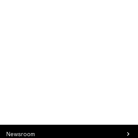
Newsroom