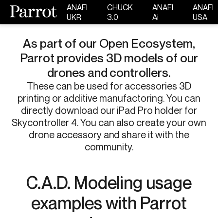
ANAFI
CHUCK
ANAFI
ANAFI
UKR
3.0
Ai
USA
As part of our Open Ecosystem,
Parrot provides 3D models of our
drones and controllers.​
These can be used for accessories 3D
printing or additive manufactoring. You can
directly download our iPad Pro holder for
Skycontroller 4. You can also create your own
drone accessory and share it with the
community.​​
C.A.D. Modeling usage
examples with Parrot