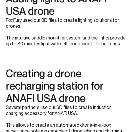
USA drone​​
FoxFury used our 3D files to create lighting solutions for
drones.​
The intuitive saddle mounting system and the lights provide
up to 80 minutes light with self-contained LiPo batteries.​
Creating a drone
recharging station for
ANAFI USA​ drone
Several partners use our 3D files to create induction
charging accessory for ANAFI USA.​​​
This allows to create an automated drone-in-a-box
surveillance solution capable of dispatching and charging