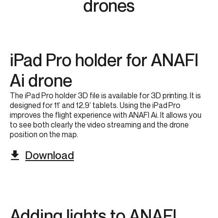
drones​
iPad Pro holder for ANAFI
Ai​ drone
The iPad Pro holder 3D file is ​available for 3D printing. It is
designed for 11’ and 12,9’ tablets.​ Using the iPad Pro
improves the flight experience with ANAFI Ai. It allows you
to see both clearly the video streaming and the drone
position on the map.​
Download
Adding lights to ANAFI