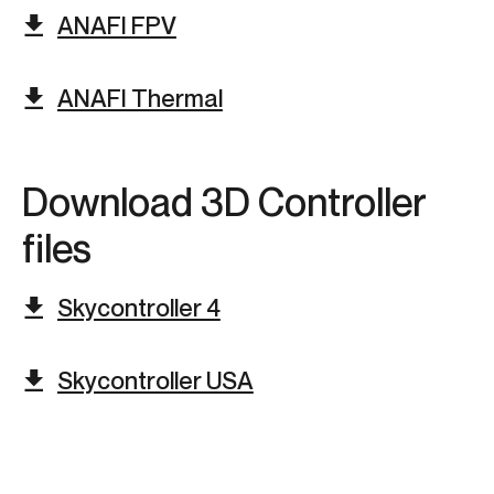
ANAFI FPV
ANAFI Thermal
Download 3D Controller
files​
Skycontroller 4
Skycontroller USA