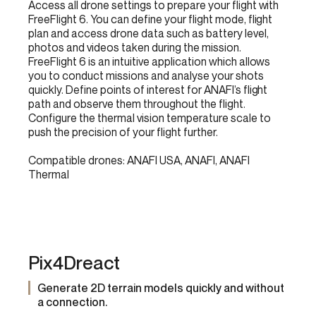
Access all drone settings to prepare your flight with
FreeFlight 6. You can define your flight mode, flight
plan and access drone data such as battery level,
photos and videos taken during the mission.
FreeFlight 6 is an intuitive application which allows
you to conduct missions and analyse your shots
quickly. Define points of interest for ANAFI’s flight
path and observe them throughout the flight.
Configure the thermal vision temperature scale to
push the precision of your flight further.
Compatible drones: ANAFI USA, ANAFI, ANAFI
Thermal
Pix4Dreact
Generate 2D terrain models quickly and without
a connection.