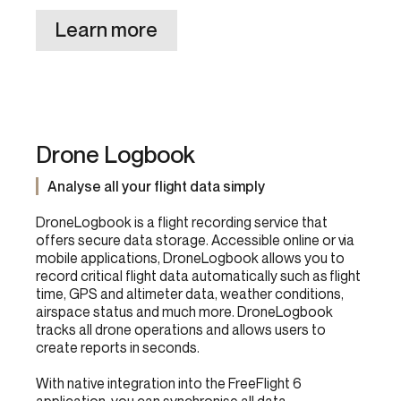
Learn more
Drone Logbook
Analyse all your flight data simply
DroneLogbook is a flight recording service that
offers secure data storage. Accessible online or via
mobile applications, DroneLogbook allows you to
record critical flight data automatically such as flight
time, GPS and altimeter data, weather conditions,
airspace status and much more. DroneLogbook
tracks all drone operations and allows users to
create reports in seconds.
With native integration into the FreeFlight 6