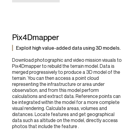
Pix4Dmapper
Exploit high value-added data using 3D models.
Download photographic and video mission visuals to
Pix4Dmapper to rebuild the terrain model. Data is
merged progressively to produce a 3D model of the
terrain. You can then access a point cloud
representing the infrastructure or area under
observation, and from this model perform
calculations and extract data. Reference points can
be integrated within the model for a more complete
visual rendering. Calculate areas, volumes and
distances. Locate features and get geographical
data such as altitude on the model, directly access
photos that include the feature .