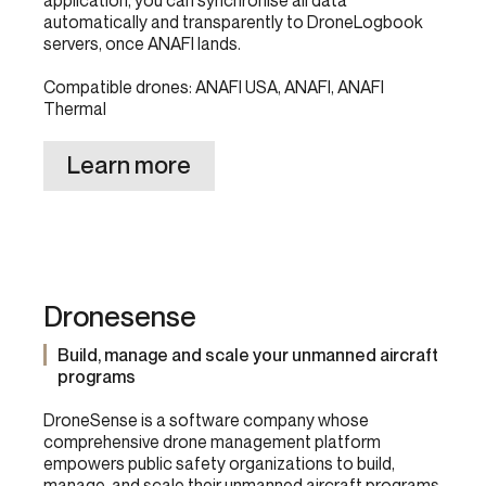
application, you can synchronise all data
automatically and transparently to DroneLogbook
servers, once ANAFI lands.
Compatible drones: ANAFI USA, ANAFI, ANAFI
Thermal
Learn more
Dronesense
Build, manage and scale your unmanned aircraft
programs
DroneSense is a software company whose
comprehensive drone management platform
empowers public safety organizations to build,
manage, and scale their unmanned aircraft programs.