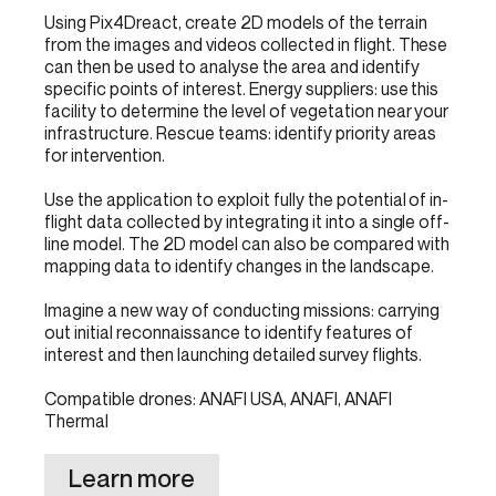
Using Pix4Dreact, create 2D models of the terrain
from the images and videos collected in flight. These
can then be used to analyse the area and identify
specific points of interest. Energy suppliers: use this
facility to determine the level of vegetation near your
infrastructure. Rescue teams: identify priority areas
for intervention.
Use the application to exploit fully the potential of in-
flight data collected by integrating it into a single off-
line model. The 2D model can also be compared with
mapping data to identify changes in the landscape.
Imagine a new way of conducting missions: carrying
out initial reconnaissance to identify features of
interest and then launching detailed survey flights.
Compatible drones: ANAFI USA, ANAFI, ANAFI
Thermal
Learn more