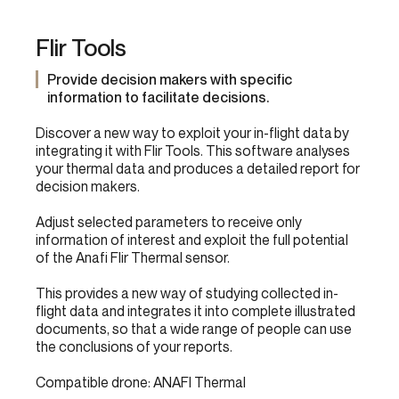
Flir Tools
Provide decision makers with specific
information to facilitate decisions.
Discover a new way to exploit your in-flight data by
integrating it with Flir Tools. This software analyses
your thermal data and produces a detailed report for
decision makers.
Adjust selected parameters to receive only
information of interest and exploit the full potential
of the Anafi Flir Thermal sensor.
This provides a new way of studying collected in-
flight data and integrates it into complete illustrated
documents, so that a wide range of people can use
the conclusions of your reports.
Compatible drone: ANAFI Thermal