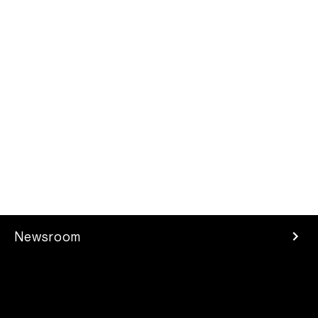
Newsroom
Press Room
Investors