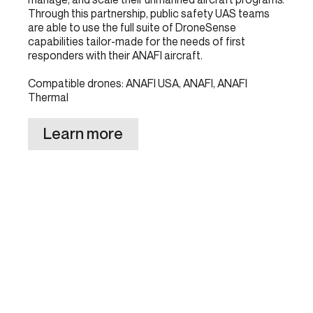
Through this partnership, public safety UAS teams
are able to use the full suite of DroneSense
capabilities tailor-made for the needs of first
responders with their ANAFI aircraft.
Compatible drones: ANAFI USA, ANAFI, ANAFI
Thermal
Learn more