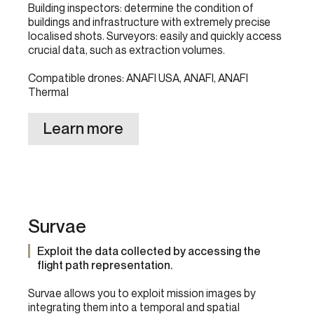
Building inspectors: determine the condition of
buildings and infrastructure with extremely precise
localised shots. Surveyors: easily and quickly access
crucial data, such as extraction volumes.
Compatible drones: ANAFI USA, ANAFI, ANAFI
Thermal
Learn more
Survae
Exploit the data collected by accessing the
flight path representation.
Survae allows you to exploit mission images by
integrating them into a temporal and spatial