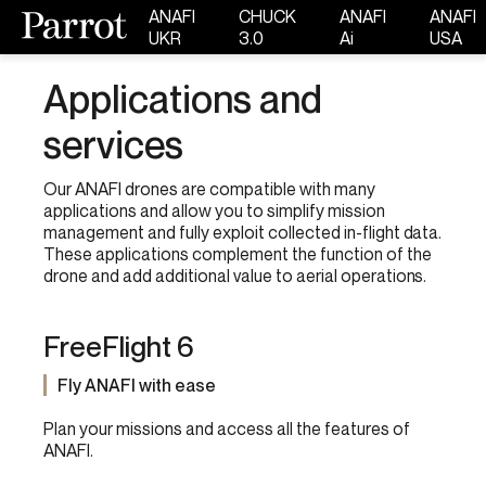
ANAFI
CHUCK
ANAFI
ANAFI
UKR
3.0
Ai
USA
Applications and
services
Our ANAFI drones are compatible with many
applications and allow you to simplify mission
management and fully exploit collected in-flight data.
These applications complement the function of the
drone and add additional value to aerial operations.
FreeFlight 6
Fly ANAFI with ease
Plan your missions and access all the features of
ANAFI.