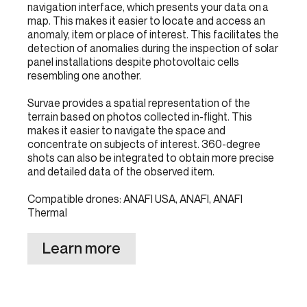
navigation interface, which presents your data on a
map. This makes it easier to locate and access an
anomaly, item or place of interest. This facilitates the
detection of anomalies during the inspection of solar
panel installations despite photovoltaic cells
resembling one another.
Survae provides a spatial representation of the
terrain based on photos collected in-flight. This
makes it easier to navigate the space and
concentrate on subjects of interest. 360-degree
shots can also be integrated to obtain more precise
and detailed data of the observed item.
Compatible drones: ANAFI USA, ANAFI, ANAFI
Thermal
Learn more