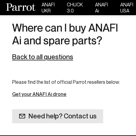
ANAFI
CHUCK
ANAFI
ANAFI
UKR
3.0
Ai
USA
Where can I buy ANAFI
Ai and spare parts?
Back to all questions
Please find the list of official Parrot resellers below:
Get your ANAFI Ai drone
Need help? Contact us