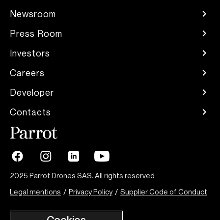
Newsroom
Press Room
Investors
Careers
Developer
Contacts
2025 Parrot Drones SAS. All rights reserved
Legal mentions
/
Privacy Policy
/
Supplier Code of Conduct