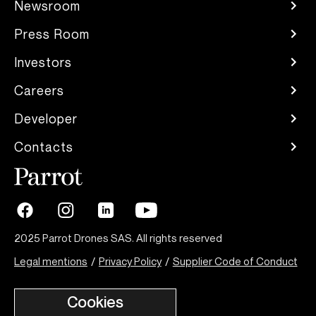
Newsroom
Press Room
Investors
Careers
Developer
Contacts
2025 Parrot Drones SAS. All rights reserved
Legal mentions
/
Privacy Policy
/
Supplier Code of Conduct
Cookies