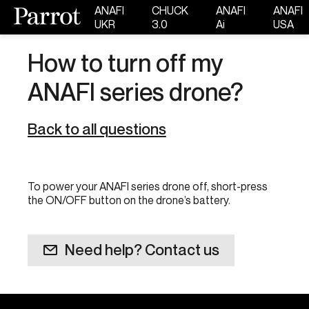
ANAFI
CHUCK
ANAFI
ANAFI
UKR
3.0
Ai
USA
How to turn off my
ANAFI series drone?
Back to all questions
To power your ANAFI series drone off, short-press
the ON/OFF button on the drone’s battery.
Need help? Contact us