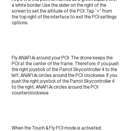
a white border. Use the slider on the right of the
screen to set the altitude of the POI. Tap “<” from
the top right of the interface to exit the POI settings
options.
Fly ANAFI Ai around your POI. The drone keeps the
POI at the center of the frame. Therefore, if you push
the right joystick of the Parrot Skycontroller 4 to the
left, ANAFI Ai circles around the POI clockwise. If you
push the right joystick of the Parrot Skycontroller 4
to the right, ANAFI Ai circles around the POI
counterclockwise.
When the Touch & Fly POI mode is activated,