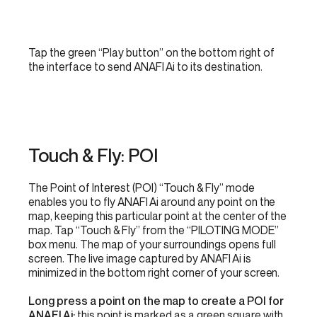
Tap the green “Play button” on the bottom right of
the interface to send ANAFI Ai to its destination.
Touch & Fly: POI
The Point of Interest (POI) “Touch & Fly” mode
enables you to fly ANAFI Ai around any point on the
map, keeping this particular point at the center of the
map. Tap “Touch & Fly” from the “PILOTING MODE”
box menu. The map of your surroundings opens full
screen. The live image captured by ANAFI Ai is
minimized in the bottom right corner of your screen.
Long press a point on the map to create a POI for
ANAFI Ai:
this point is marked as a green square with