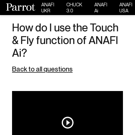
ANAFI
CHUCK
ANAFI
ANAFI
UKR
3.0
Ai
USA
How do I use the Touch
& Fly function of ANAFI
Ai?
Back to all questions