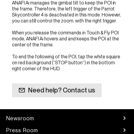
ANAFI Ai manages the gimbal tilt to keep the POI in
the frame. Therefore, the left trigger of the Parrot
Skycontroller 4 is deactivated in this mode. However,
you can still control the zoom, with the right trigger.
When you release the commands in Touch & Fly POI
mode, ANAFI Ai hovers and and keeps the POI at the
center of the frame.
To end the following of the POI, tap the white square
on red background (“STOP button”) in the bottom
right corner of the HUD.
Need help? Contact us
Newsroom
Press Room