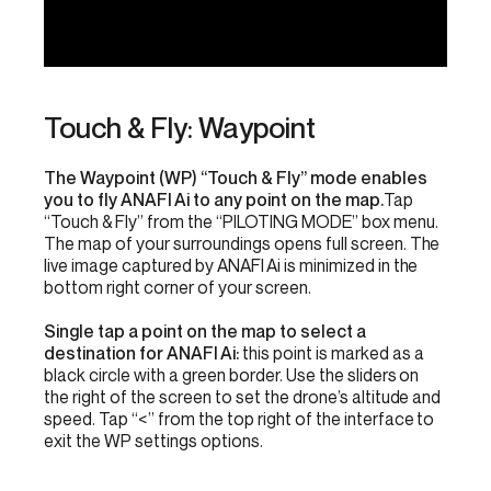
Touch & Fly: Waypoint
The Waypoint (WP) “Touch & Fly” mode enables
you to fly ANAFI Ai to any point on the map.
Tap
“Touch & Fly” from the “PILOTING MODE” box menu.
The map of your surroundings opens full screen. The
live image captured by ANAFI Ai is minimized in the
bottom right corner of your screen.
Single tap a point on the map to select a
destination for ANAFI Ai:
this point is marked as a
black circle with a green border. Use the sliders on
the right of the screen to set the drone’s altitude and
speed. Tap “<” from the top right of the interface to
exit the WP settings options.