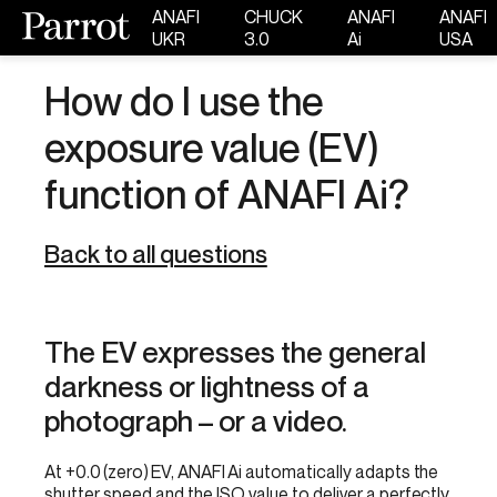
ANAFI
CHUCK
ANAFI
ANAFI
UKR
3.0
Ai
USA
How do I use the
exposure value (EV)
function of ANAFI Ai?
Back to all questions
The EV expresses the general
darkness or lightness of a
photograph – or a video.
At +0.0 (zero) EV, ANAFI Ai automatically adapts the
shutter speed and the ISO value to deliver a perfectly