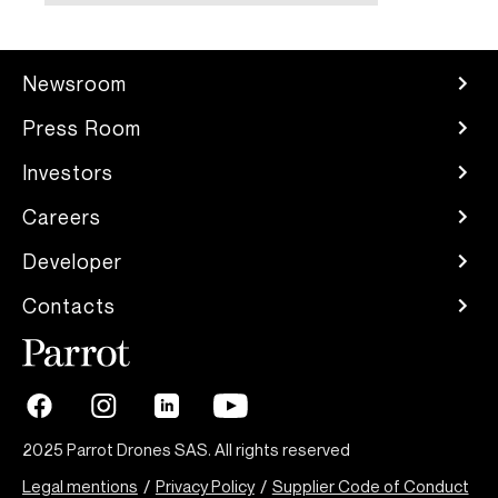
Newsroom
Press Room
Investors
Careers
Developer
Contacts
2025 Parrot Drones SAS. All rights reserved
Legal mentions
/
Privacy Policy
/
Supplier Code of Conduct