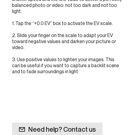
balanced photo or video: not too dark and not too
light.
1. Tap the “+0.0 EV” box to activate the EV scale.
2. Slide your finger on the scale to adapt your EV
toward negative values and darken your picture or
video.
3. Use positive values to lighten your images. This
can be useful if you want to capture a backlit scene
and to fade surroundings in light.
Need help? Contact us