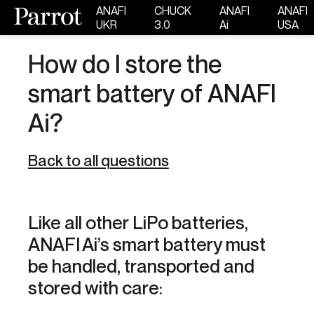
ANAFI
CHUCK
ANAFI
ANAFI
UKR
3.0
Ai
USA
How do I store the
smart battery of ANAFI
Ai?
Back to all questions
Like all other LiPo batteries,
ANAFI Ai’s smart battery must
be handled, transported and
stored with care: