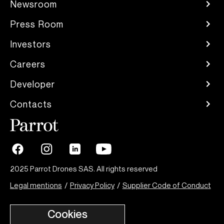
Newsroom
Press Room
Investors
Careers
Developer
Contacts
2025 Parrot Drones SAS. All rights reserved
Legal mentions
/
Privacy Policy
/
Supplier Code of Conduct
Cookies