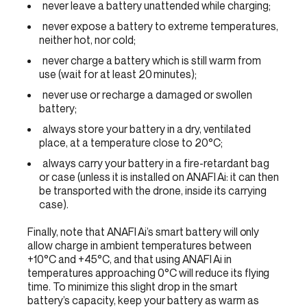
never leave a battery unattended while charging;
never expose a battery to extreme temperatures,
neither hot, nor cold;
never charge a battery which is still warm from
use (wait for at least 20 minutes);
never use or recharge a damaged or swollen
battery;
always store your battery in a dry, ventilated
place, at a temperature close to 20°C;
always carry your battery in a fire-retardant bag
or case (unless it is installed on ANAFI Ai: it can then
be transported with the drone, inside its carrying
case).
Finally, note that ANAFI Ai’s smart battery will only
allow charge in ambient temperatures between
+10°C and +45°C, and that using ANAFI Ai in
temperatures approaching 0°C will reduce its flying
time. To minimize this slight drop in the smart
battery’s capacity, keep your battery as warm as