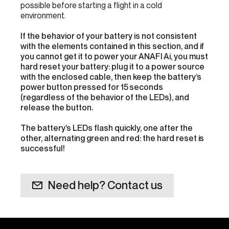
possible before starting a flight in a cold
environment.
If the behavior of your battery is not consistent
with the elements contained in this section, and if
you cannot get it to power your ANAFI Ai, you must
hard reset your battery: plug it to a power source
with the enclosed cable, then keep the battery’s
power button pressed for 15 seconds
(regardless of the behavior of the LEDs), and
release the button.
The battery’s LEDs flash quickly, one after the
other, alternating green and red: the hard reset is
successful!
Need help? Contact us