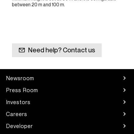
between 20 m and 100 m.
Need help? Contact us
Newsroom
Press Room
Investors
Careers
Developer