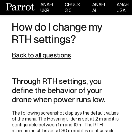
ANAFI
CHUCK
ANAFI
ANAFI
UKR
3.0
Ai
USA
How do I change my
RTH settings?
Back to all questions
Through RTH settings, you
define the behavior of your
drone when power runs low.
The following screenshot displays the default values
of the menu. The Hovering slider is set at 2 m and it is
configurable between 1 m and 10 m. The RTH
minimum height is set at 30 m and it is configurable