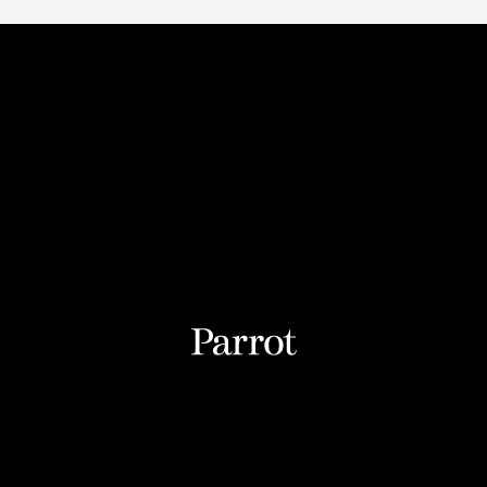
2025 Parrot Drones SAS. All rights reserved
 of Conduct