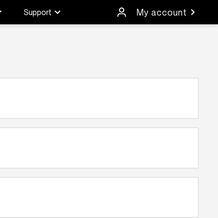
My account
Support