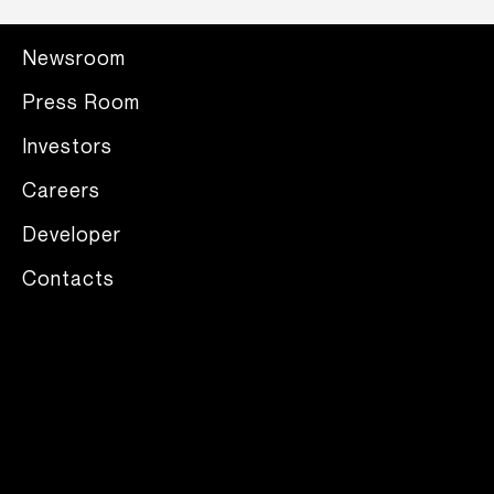
Newsroom
Press Room
Investors
Careers
Developer
Contacts
Legal mentions
/
Privacy Policy
/
Supplier Code