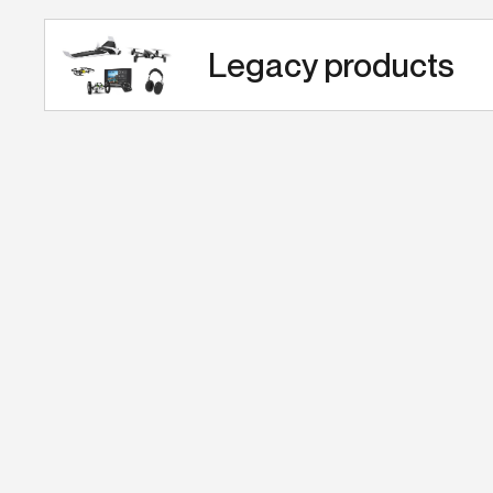
Legacy products