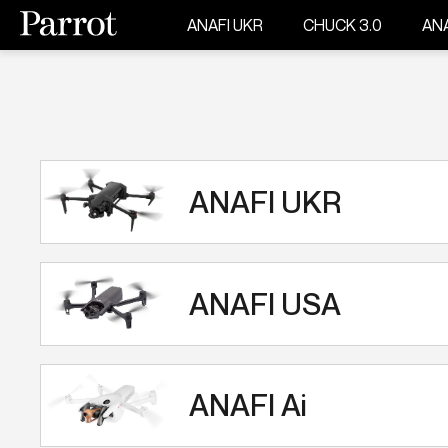
ANAFI UKR
CHUCK 3.0
ANA
ANAFI UKR
ANAFI USA
ANAFI Ai