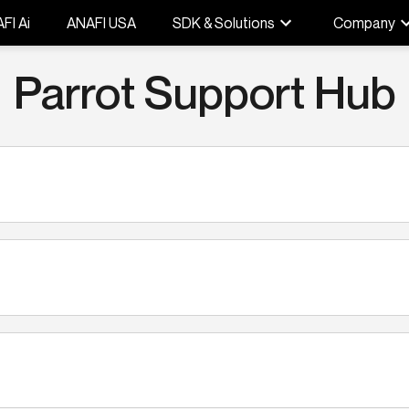
FI Ai
ANAFI USA
SDK & Solutions
Company
Parrot Support Hub