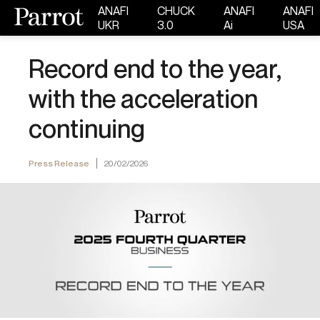
ANAFI
CHUCK
ANAFI
ANAFI
UKR
3.0
Ai
USA
Record end to the year,
with the acceleration
continuing
Press Release
20/02/2026