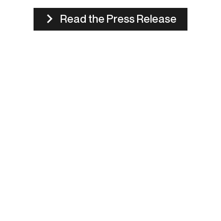
Read the Press Release