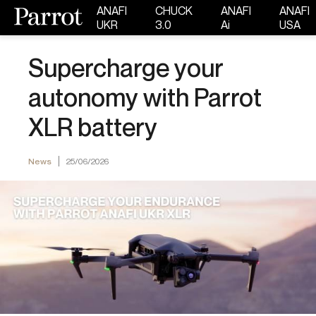
ANAFI
CHUCK
ANAFI
ANAFI
UKR
3.0
Ai
USA
Supercharge your
autonomy with Parrot
XLR battery
News
25/06/2026