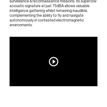
surveillance & reconnaissance missions. Its super low
acoustic signature at just 75dBA allows valuable
intelligence gathering whilst remaining inaudible,
complementing the ability to fly and navigate
autonomously in contested electromagnetic
environments.