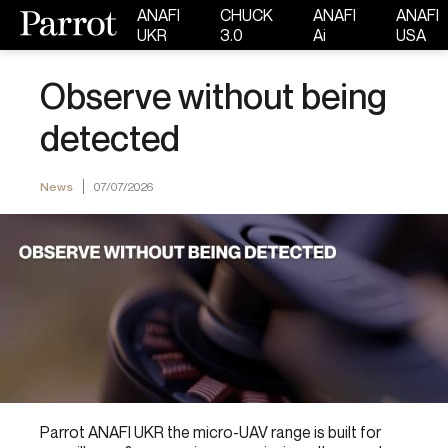
ANAFI
CHUCK
ANAFI
ANAFI
UKR
3.0
Ai
USA
Observe without being
detected
News
07/07/2026
Parrot ANAFI UKR the micro-UAV range is built for