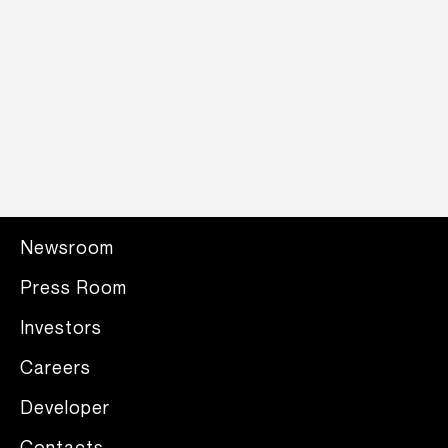
Newsroom
Press Room
Investors
Careers
Developer
Contacts