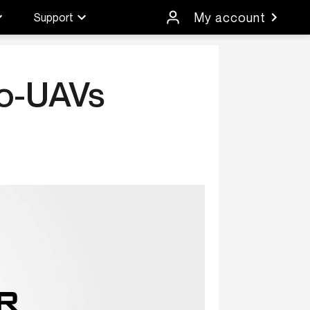
My account
Support
ro-UAVs