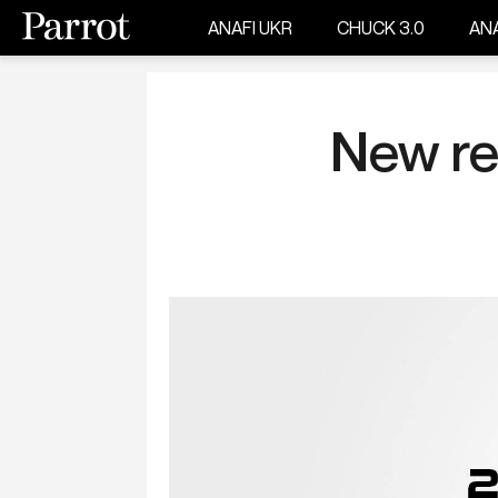
ANAFI UKR
CHUCK 3.0
ANA
New re