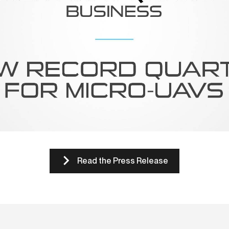
Read the Press Release