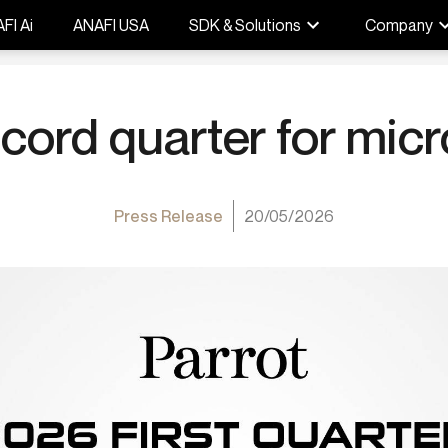
FI Ai
ANAFI USA
SDK & Solutions
Company
cord quarter for mic
Press Release
20/05/2026