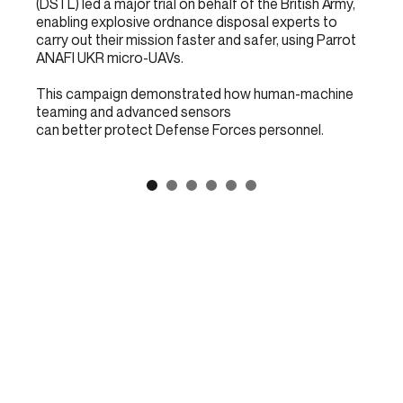
(DSTL) led a major trial on behalf of the British Army,
enabling explosive ordnance disposal experts to
carry out their mission faster and safer, using Parrot
ANAFI UKR micro-UAVs.
This campaign demonstrated how human-machine
teaming and advanced sensors
can better protect Defense Forces personnel.