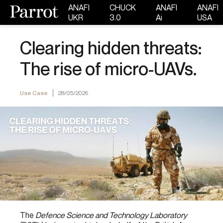
ANAFI
CHUCK
ANAFI
ANAFI
UKR
3.0
Ai
USA
Clearing hidden threats:
The rise of micro-UAVs.
Use Case
28/05/2026
The
Defence Science and Technology Laboratory