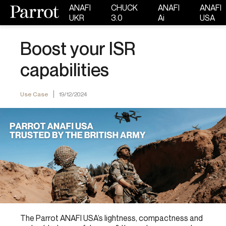
ANAFI
CHUCK
ANAFI
ANAFI
UKR
3.0
Ai
USA
Boost your ISR
capabilities
Use Case
19/12/2024
The Parrot ANAFI USA’s lightness, compactness and