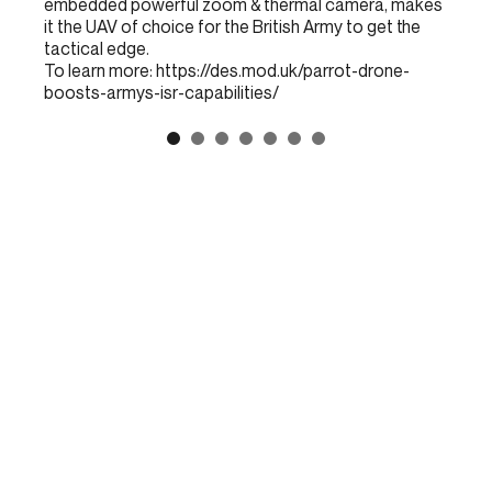
embedded powerful zoom & thermal camera, makes
it the UAV of choice for the British Army to get the
tactical edge.
To learn more:
https://des.mod.uk/parrot-drone-
boosts-armys-isr-capabilities/