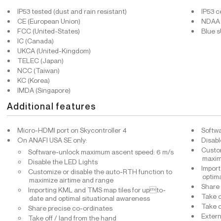
IP53 tested (dust and rain resistant)
IP53 c
CE (European Union)
NDAA 
FCC (United-States)
Blue 
IC (Canada)
UKCA (United-Kingdom)
TELEC (Japan)
NCC (Taiwan)
KC (Korea)
IMDA (Singapore)
Additional features
Micro-HDMI port on Skycontroller 4
Softw
On ANAFI USA SE only:
Disabl
Custom
Software-unlock maximum ascent speed: 6 m/s
maxim
Disable the LED Lights
Import
Customize or disable the auto-RTH function to
optim
maximize airtime and range
Share 
Importing KML and TMS map tiles for upto-
Take o
date and optimal situational awareness
Take o
Share precise co-ordinates
Extern
Take off / land from the hand