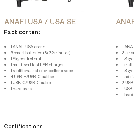
ANAFI USA / USA SE
ANAF
Pack content
1 ANAFI USA drone
1 ANA
3 smart batteries (3x32 minutes)
3 smar
1 Skycontroller 4
1 Skyc
1 multi-port fast USB charger
1 mult
1 additional set of propeller blades
1 Skyc
4 USB-A/USB-C cables
1 addi
1 USB-C/USB-C cable
3 USB
1 hard case
1 USB
1 hard
Certifications