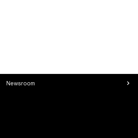
Newsroom
Press Room
Investors
Careers
Developer