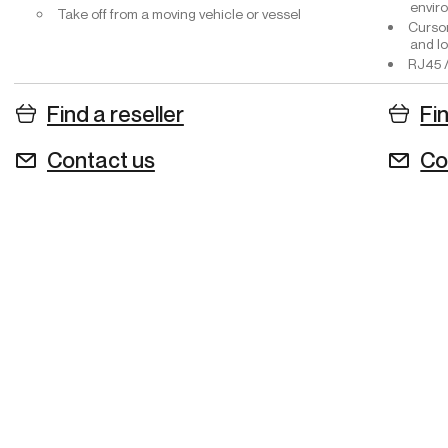
envir
Take off from a moving vehicle or vessel
Cursor
and lo
RJ45 /
Find a reseller
Fin
Contact us
Co