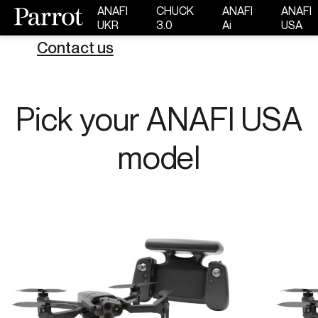
ANAFI
CHUCK
ANAFI
ANAFI
UKR
3.0
Ai
USA
Contact us
Pick your ANAFI USA
model