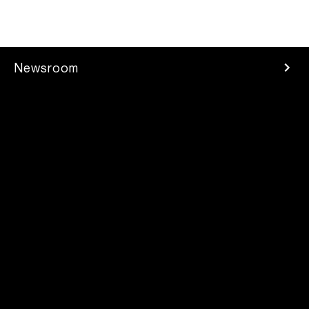
Newsroom
Press Room
Investors
Careers
Developer
Contacts
2025 Parrot Drones SAS. All rights reserved