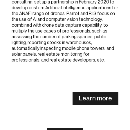
consulting, set up a partnership in February 2020 to
develop custom Artificial Intelligence applications for
the ANAFI range of drones. Parrot and RIIS focus on
the use of AI and computer vision technology,
combined with drone data capture capability, to
multiply the use cases of professionals, such as
assessing the number of parking spaces, public
lighting, reporting stocks in warehouses,
automatically inspecting mobile phone towers, and
solar panels, real estate monitoring for
professionals, and real estate developers, etc.
Learn more