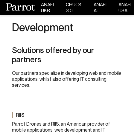
ANAFI
CHUCK
ANAFI
ANAFI
UKR
3.0
Ai
USA
Development
Solutions offered by our
partners
Our partners
specialize in developing web and mobile
applications, whilst also offering IT consulting
services.
RIIS
Parrot Drones and RIIS, an American provider of
mobile applications, web development and IT